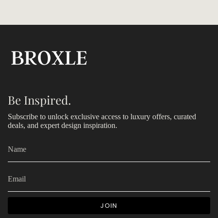
Be Inspired.
Subscribe to unlock exclusive access to luxury offers, curated
deals, and expert design inspiration.
JOIN