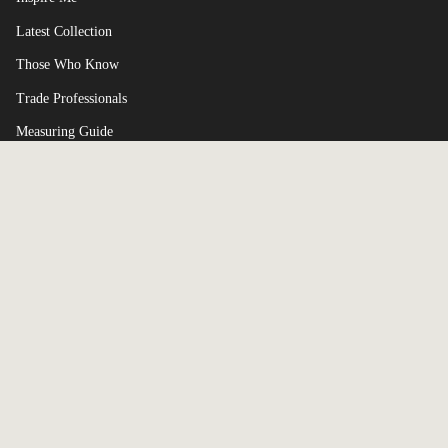
Latest Collection
Those Who Know
Trade Professionals
Measuring Guide
Terms of Service
Currency
UNITED KINGDOM (GBP £)
© Broxle 2026
Powered by Shopify