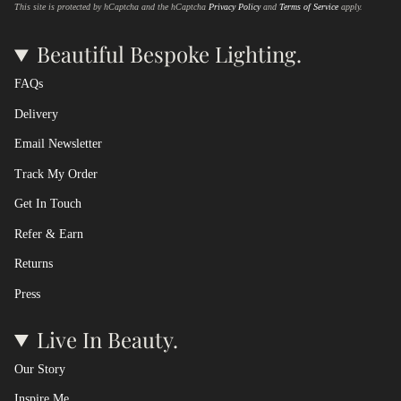
This site is protected by hCaptcha and the hCaptcha
Privacy Policy
and
Terms of Service
apply.
Beautiful Bespoke Lighting.
FAQs
Delivery
Email Newsletter
Track My Order
Get In Touch
Refer & Earn
Returns
Press
Live In Beauty.
Our Story
Inspire Me