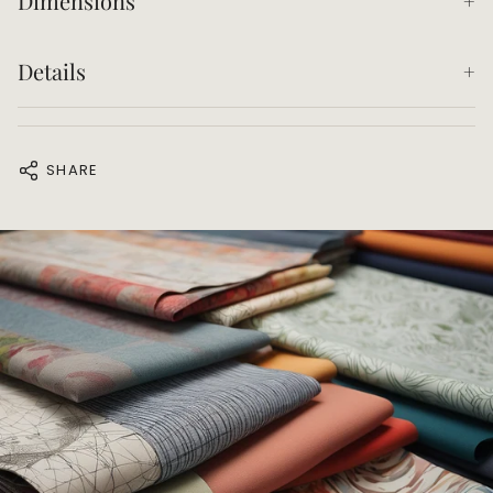
Dimensions
Details
SHARE