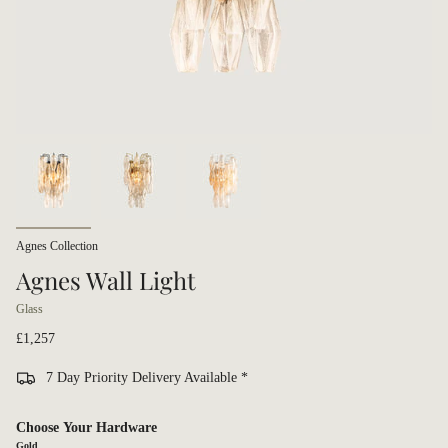
Agnes Collection
Agnes Wall Light
Glass
£1,257
7 Day Priority Delivery Available *
Choose Your Hardware
Gold