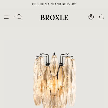
Skip
FREE UK MAINLAND DELIVERY
to
content
SEARCH
ACCOUNT