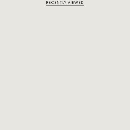
RECENTLY VIEWED