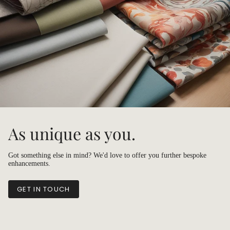
As unique as you.
Got something else in mind? We'd love to offer you further bespoke
enhancements.
GET IN TOUCH