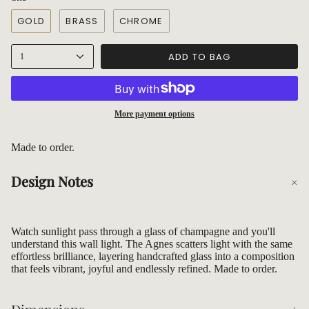
GOLD
BRASS
CHROME
ADD TO BAG
1
More payment options
Made to order.
Design Notes
Watch sunlight pass through a glass of champagne and you'll
understand this wall light. The Agnes scatters light with the same
effortless brilliance, layering handcrafted glass into a composition
that feels vibrant, joyful and endlessly refined. Made to order.