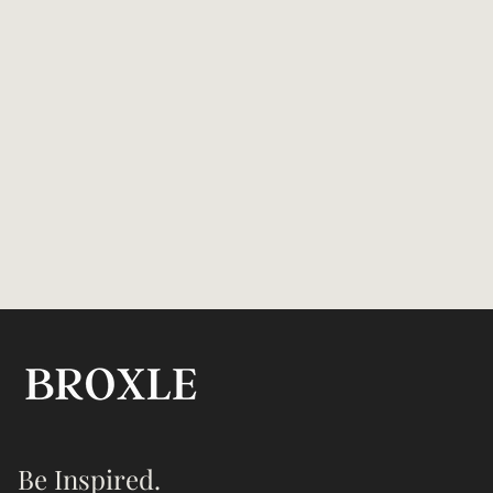
Be Inspired.