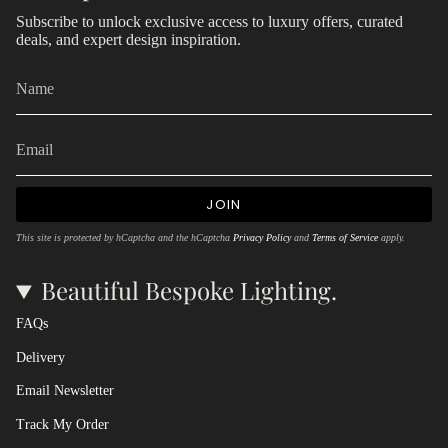
Subscribe to unlock exclusive access to luxury offers, curated
deals, and expert design inspiration.
JOIN
This site is protected by hCaptcha and the hCaptcha
Privacy Policy
and
Terms of Service
apply.
Beautiful Bespoke Lighting.
FAQs
Delivery
Email Newsletter
Track My Order