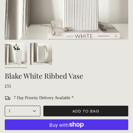
Blake White Ribbed Vase
£55
7 Day Priority Delivery Available *
ADD TO BAG
1