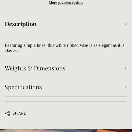
More payment options
Description
Featuring simple lines, this white ribbed vase is as elegant as it is
classic.
Weights & Dimensions
Specifications
SHARE