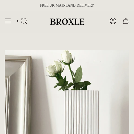
Skip
FREE UK MAINLAND DELIVERY
to
content
SEARCH
ACCOUNT