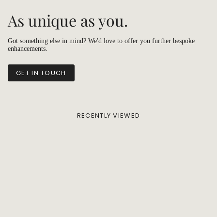
As unique as you.
Got something else in mind? We'd love to offer you further bespoke
enhancements.
GET IN TOUCH
RECENTLY VIEWED