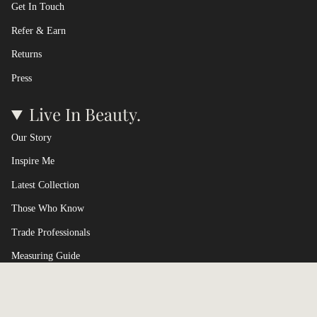
Get In Touch
Refer & Earn
Returns
Press
Live In Beauty.
Our Story
Inspire Me
Latest Collection
Those Who Know
Trade Professionals
Measuring Guide
Terms of Service
Currency
UNITED KINGDOM (GBP £)