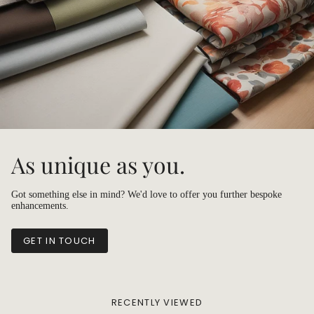
As unique as you.
Got something else in mind? We'd love to offer you further bespoke
enhancements.
GET IN TOUCH
RECENTLY VIEWED