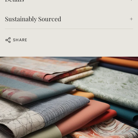
Sustainably Sourced
SHARE