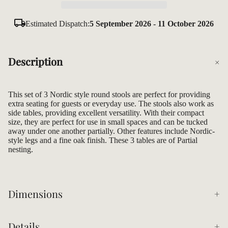
Estimated Dispatch:
5 September 2026 - 11 October 2026
Description
This set of 3 Nordic style round stools are perfect for providing
extra seating for guests or everyday use. The stools also work as
side tables, providing excellent versatility. With their compact
size, they are perfect for use in small spaces and can be tucked
away under one another partially. Other features include Nordic-
style legs and a fine oak finish. These 3 tables are of Partial
nesting.
Dimensions
Details