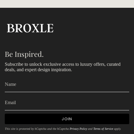
Be Inspired.
Subscribe to unlock exclusive access to luxury offers, curated
deals, and expert design inspiration.
JOIN
This site is protected by hCaptcha and the hCaptcha
Privacy Policy
and
Terms of Service
apply.