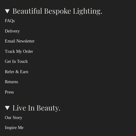
Beautiful Bespoke Lighting.
FAQs
Delivery
Email Newsletter
Track My Order
Get In Touch
Refer & Earn
Returns
Press
Live In Beauty.
Our Story
Inspire Me