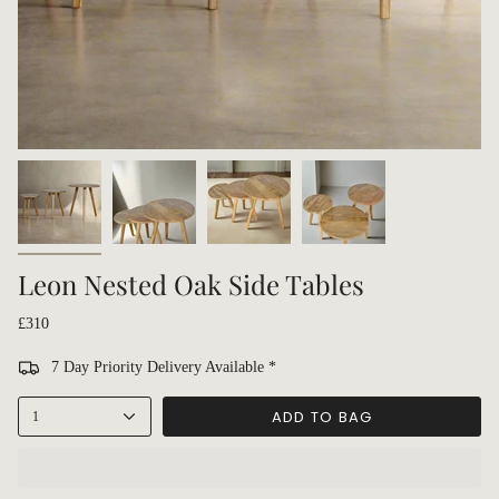
Leon Nested Oak Side Tables
£310
7 Day Priority Delivery Available *
ADD TO BAG
1