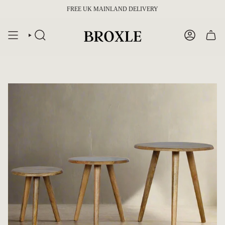
Skip
FREE UK MAINLAND DELIVERY
to
content
SEARCH
ACCOUNT