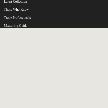
Latest Collection
Those Who Know
Trade Professionals
Measuring Guide
Terms of Service
Currency
UNITED KINGDOM (GBP £)
© Broxle 2026
Powered by Shopify